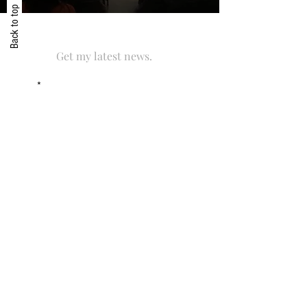
Back to top
Get my latest news.
Email
SUBSCRIBE
I accept with the storage and handling of
this data. By subscribing to the newsletter
you agree to receive exclusive content,
news & updates related to César