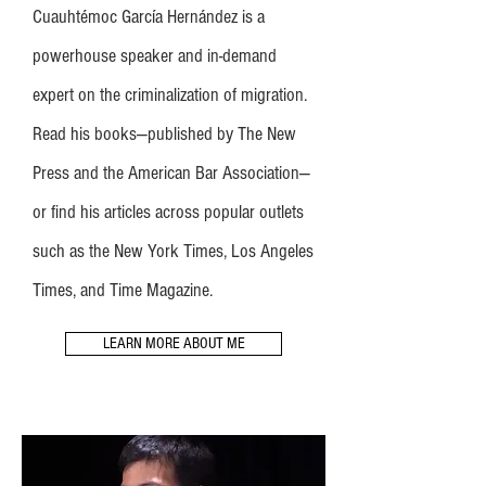
Cuauhtémoc García Hernández is a
powerhouse speaker and in-demand
expert on the criminalization of migration.
Read his books—published by The New
Press and the American Bar Association—
or find his articles across popular outlets
such as the New York Times, Los Angeles
Times, and Time Magazine.
LEARN MORE ABOUT ME