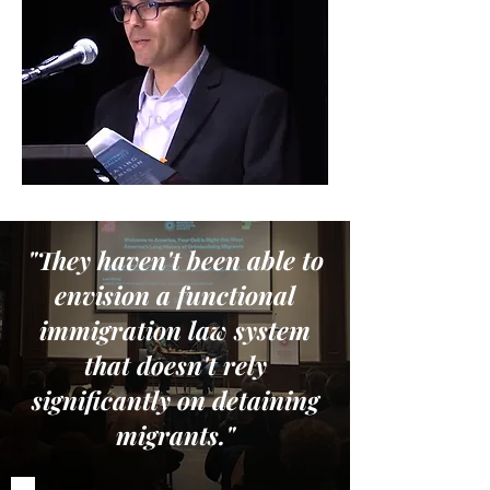
"They haven't been able to
envision a functional
immigration law system
that doesn't rely
significantly on detaining
migrants."