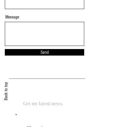
Message
Send
Back to top
Get my latest news.
Email