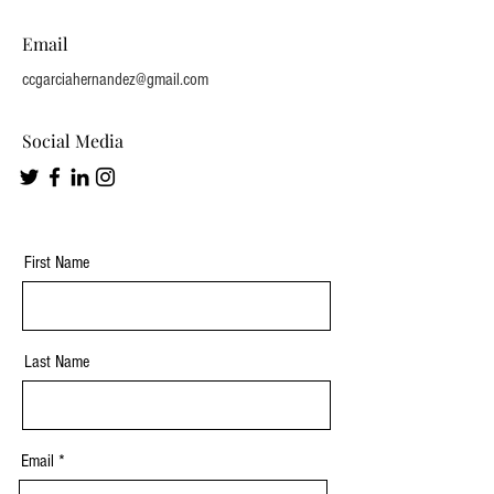
Email
ccgarciahernandez@gmail.com
Social Media
First Name
Last Name
Email