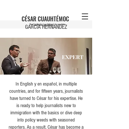
CÉSAR CUAUHTÉMOC
Read
Immigration Law Unhinged
, my newsletter
GARCÍA HERNÁNDEZ
EXPERT
In English y en español, in multiple
countries, and for fifteen years, journalists
have turned to César for his expertise. He
is ready to help journalists new to
immigration with the basics or dive deep
into policy weeds with seasoned
reporters. As a result, César has become a