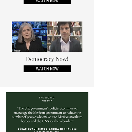
WATCH NOW
Democracy Now!
WATCH NOW