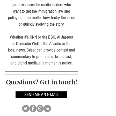
go-to resource for media leaders who
want to get the immigration law and
policy right no matter how tricky the issue
or quickly evolving the story.
Whether it’s CNN or the BBC, Al Jazeera
or Deutsche Welle, The Atlantic or the
local news, César can provide context and
commentary to print, radio, broadcast,
and digital media at a moment’s notice.
Questions? Get in touch!
SEND ME AN E-MAIL