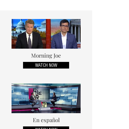
Morning Joe
WATCH NOW
En español