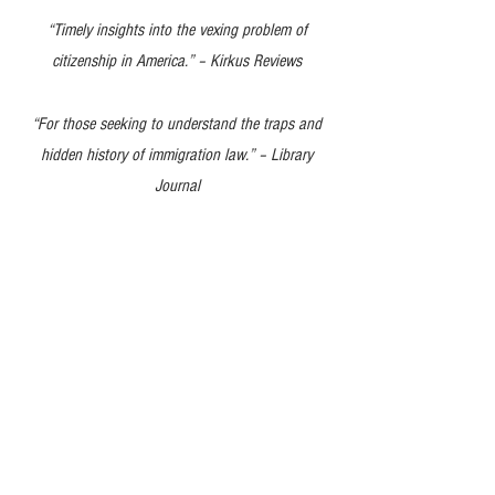
“Timely insig
hts into the vexing problem of
citizenship in America.” – Kirkus Reviews
“
For those seeking to understand the traps and
hidden history of immigration law.” – Library
Journal