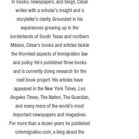
In books, newspapers, and blogs, César
writes with a scholar’s insight and a
storyteller’s clarity. Grounded in his
experiences growing up in the
borderlands of South Texas and northern
México, César’s books and articles tackle
the thorniest aspects of immigration law
and policy. He’s published three books
and is currently doing research for the
next book project. His articles have
appeared in the New York Times, Los
Angeles Times, The Nation, The Guardian,
and many more of the world’s most
important newspapers and magazines.
For more than a dozen years he published
crimmigration.com, a blog about the