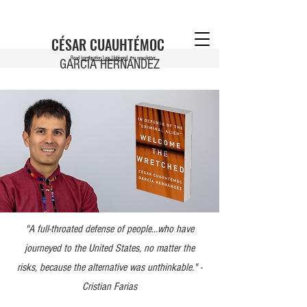
CÉSAR CUAUHTÉMOC
Read
Immigration Law Unhinged
, my newsletter
GARCÍA HERNÁNDEZ
"A full-throated defense of people...who have
journeyed to the United States, no matter the
risks, because the alternative was unthinkable." -
Cristian Farias