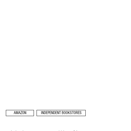
AMAZON
INDEPENDENT BOOKSTORES