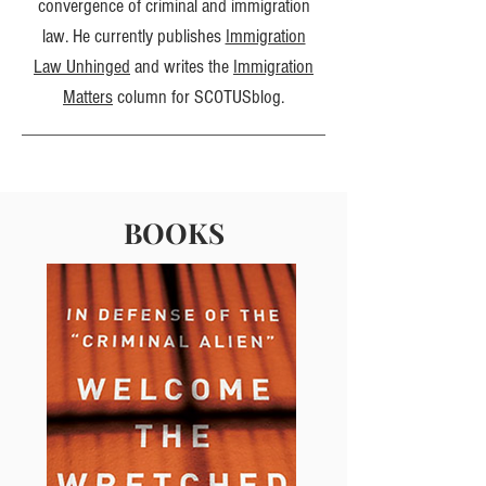
convergence of criminal and immigration
law. He currently publishes
Immigration
Law Unhinged
and writes the
Immigration
Matters
column for SCOTUSblog.
BOOKS