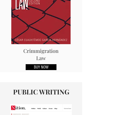
Crimmigration
Law
BUY NOW
PUBLIC WRITING