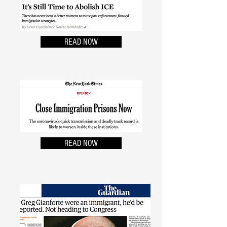
READ NOW
READ NOW