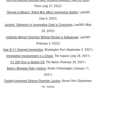
P
rism (July 27, 2022)
“Remain in Mexico” Ruling May Affect Immigration Battles
, Law360
(July 6, 2022)
Justices’ Deference to Immigration Court is Concerning
, Law360 (May
20, 2022)
Indefinite Migrant Detention Without Review is Kafkaesque
, Law360
(February 3, 2022)
How 9/11 Changed Immigration
, Washington Post (September 2, 2021)
Immigration Imprisonment is a Choice
, The Inquest (July 28, 2021)
It’s Still Time to Abolish ICE
, The Nation (February 26, 2021)
Biden’s Migration Policy Options
, Border Criminologies (January 11,
2021)
Funding Immigrant Defense Promotes Justice
, Denver Post (September
25, 2020)
Defunding the Police Would Limit Their Cooperation with ICE
, Prism
(August 24, 2020)
Close Immigration Prisons
, New York Times (March 19, 2020)
The Political History of Locking Up Immigrants in the United States
, Los
Angeles Times (January 5, 2020)
Ellis Island Welcomed Thousands to America – But It Was Also a
Detention Center
, Time Magazine (January 1, 2020)