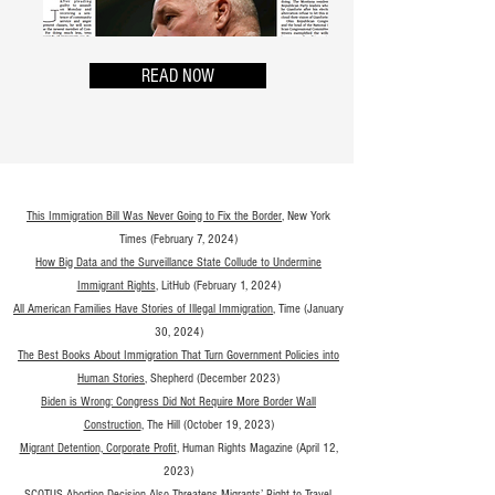
READ NOW
This Immigration Bill Was Never Going to Fix the Border
, New York
Times (February 7, 2024)
How Big Data and the Surveillance State Collude to Undermine
Immigrant Rights
, LitHub (February 1, 2024)
All American Families Have Stories of Illegal Immigration
, Time (January
30, 2024)
The Best Books About Immigration That Turn Government Policies into
Human Storie
s
, Shepherd (December 2023)
Bide
n is Wrong: Congress Did Not Require More Border Wall
Construction
, The Hill (October 19, 2023)
Migrant Detention, Corpo
rate Profit
, Human Rights Magazine (April 12,
2023)
SCOTUS Abortion Decision Also Threatens Migrants’ Right to Travel
,