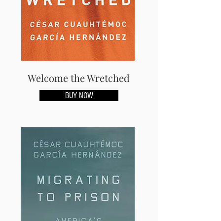
Welcome the Wretched
BUY NOW