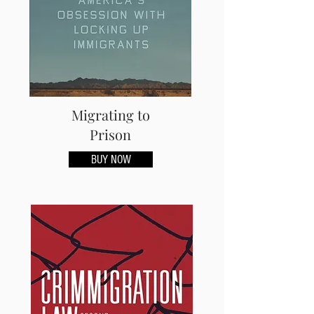
Migrating to
Prison
BUY NOW